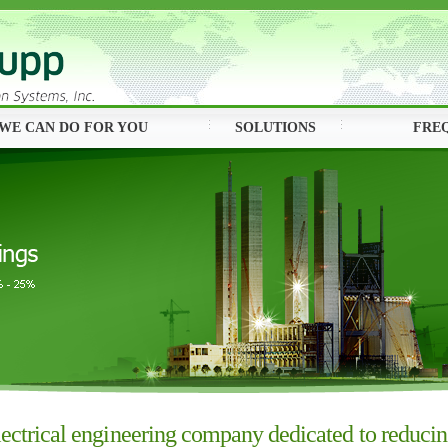
WE CAN DO FOR YOU
SOLUTIONS
FRE
ectrical engineering company dedicated to reducing 