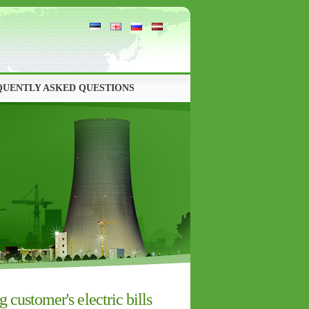
QUENTLY ASKED QUESTIONS
customer's electric bills