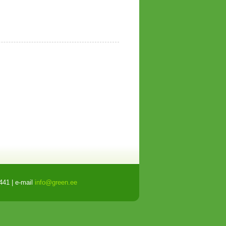
441 | e-mail
info@green.ee