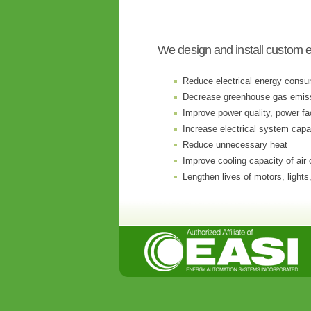
We design and install custom 
Reduce electrical energy consu
Decrease greenhouse gas emis
Improve power quality, power fa
Increase electrical system capa
Reduce unnecessary heat
Improve cooling capacity of air 
Lengthen lives of motors, lights,