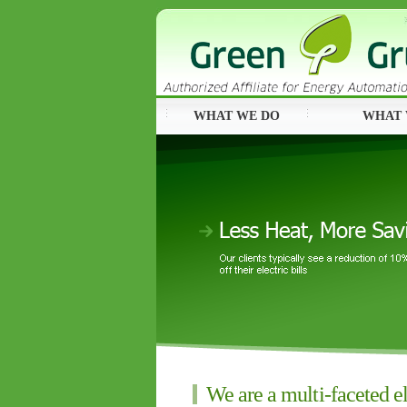
WHAT WE DO
WHAT 
We are a multi-faceted el