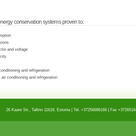
energy conservation systems proven to:
mption
sions
ctor and voltage
city
conditioning and refrigeration
 air conditioning and refrigeration
26 Kaare Str., Tallinn 11618, Estonia | Tel. +37256686166 | Fax +3726516